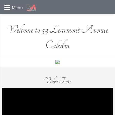
Welcome to 53 Learmont Avenue
Caledon
Video Tour