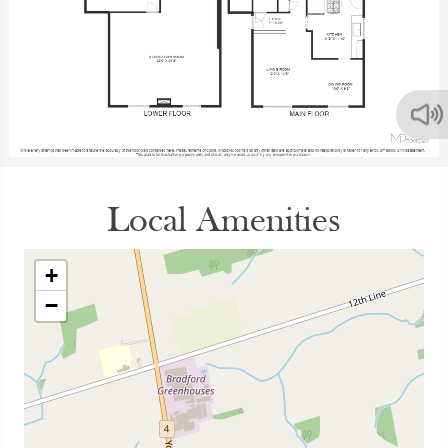
Local Amenities
+
−