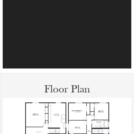
Floor Plan