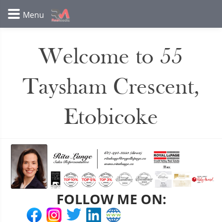
Welcome to 55
Taysham Crescent,
Etobicoke
FOLLOW ME ON: