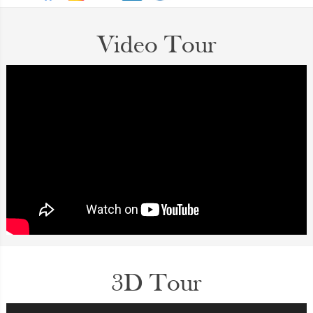
Video Tour
3D Tour