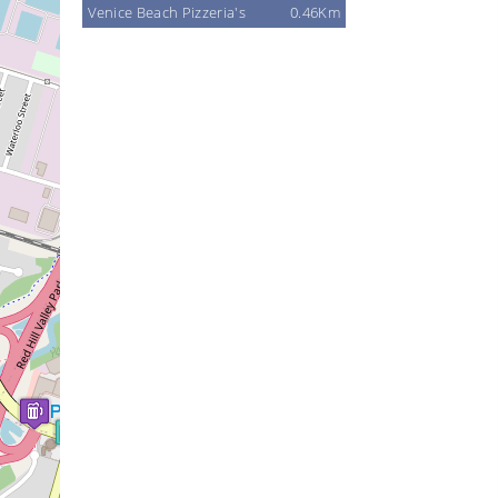
Venice Beach Pizzeria's
0.46Km