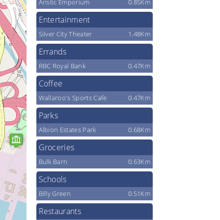
Aristic Emporium
0.85Km
Entertainment
Silver City Theater
1.48Km
Errands
RBC Royal Bank
0.47Km
Coffee
Wallaroo's Sports Cafe
0.47Km
Parks
Albion Estates Park
0.68Km
Groceries
Bulk Barn
0.63Km
Schools
Billy Green
0.51Km
Restaurants