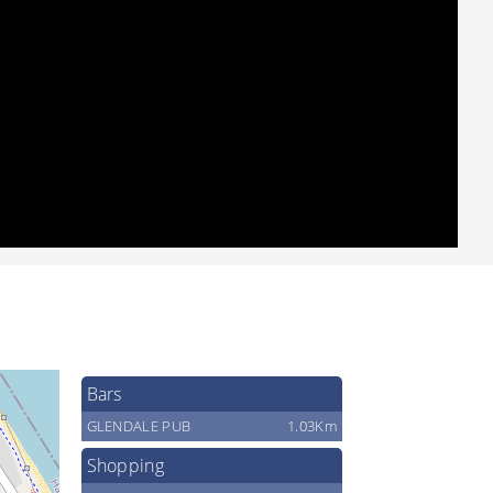
Bars
GLENDALE PUB
1.03Km
Shopping