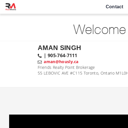
Contact
Welcome 
AMAN SINGH
| 905-764-7111
aman@hously.ca
Friends Realty Point Brokerage
55 LEBOVIC AVE #C115 Toronto, Ontario M1L0