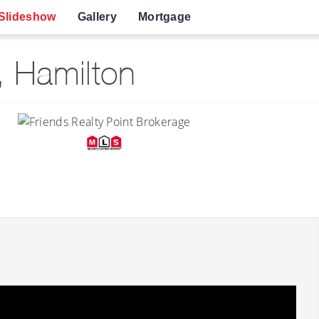
Slideshow
Gallery
Mortgage
 Hamilton