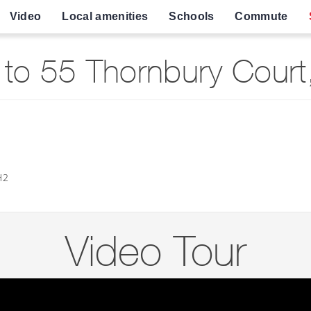
Video
Local amenities
Schools
Commute
to 55 Thornbury Court,
H2
Video Tour