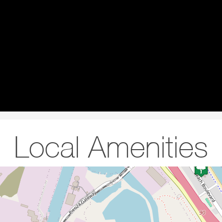
Local Amenities