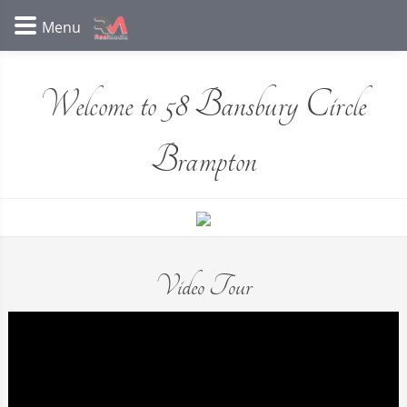
Welcome to 58 Bansbury Circle
Brampton
Video Tour