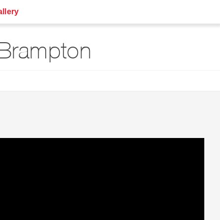
llery
 Brampton