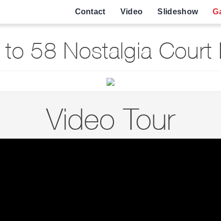
Contact
Video
Slideshow
Ga
to 58 Nostalgia Court
Video Tour