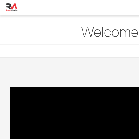
Welcome 