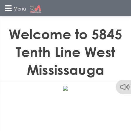
Welcome to 5845
Tenth Line West
Mississauga