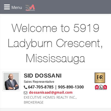
Welcome to 5919
Ladyburn Crescent,
Mississauga
SID DOSSANI
Sales Representative
647-705-8785 | 905-890-1300
dossanisaad@gmail.com
EXECUTIVE HOMES REALTY INC.,
BROKERAGE