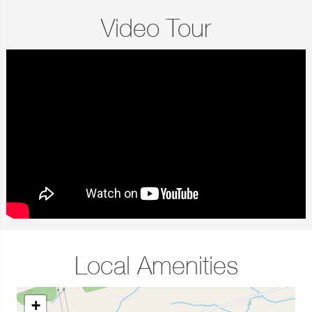
Video Tour
Local Amenities
+