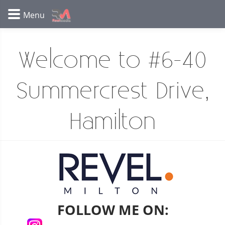
Welcome to #6-40
Summercrest Drive,
Hamilton
FOLLOW ME ON: