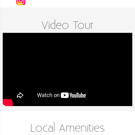
Video Tour
Local Amenities