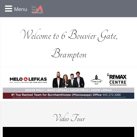
Welcome to 6 Bouvier Gate,
Brampton
Video Tour