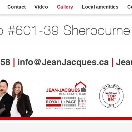
Contact
Video
Gallery
Local amenities
C
 #601-39 Sherbourne 