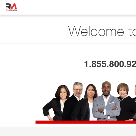
Welcome to