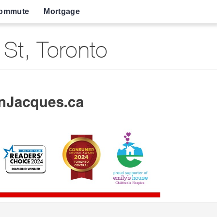
ommute
Mortgage
St, Toronto