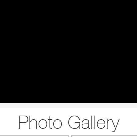
Photo Gallery