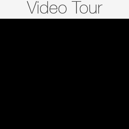
Video Tour