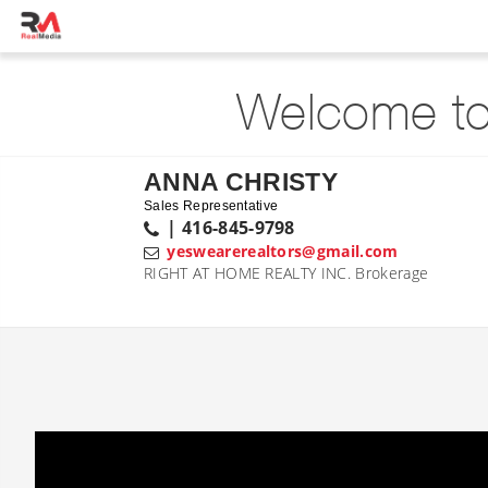
Welcome to
ANNA CHRISTY
Sales Representative
| 416-845-9798
yeswearerealtors@gmail.com
RIGHT AT HOME REALTY INC. Brokerage