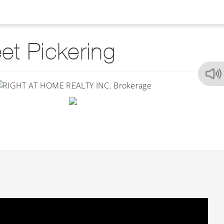
t Pickering