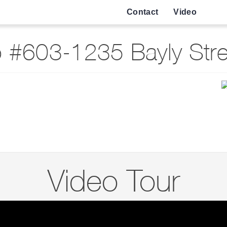
Contact
Video
 #603-1235 Bayly Stree
Video Tour