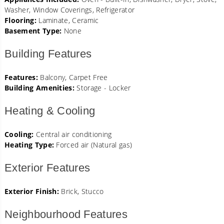
Washer, Window Coverings, Refrigerator
Flooring:
Laminate, Ceramic
Basement Type:
None
Building Features
Features:
Balcony, Carpet Free
Building Amenities:
Storage - Locker
Heating & Cooling
Cooling:
Central air conditioning
Heating Type:
Forced air (Natural gas)
Exterior Features
Exterior Finish:
Brick, Stucco
Neighbourhood Features