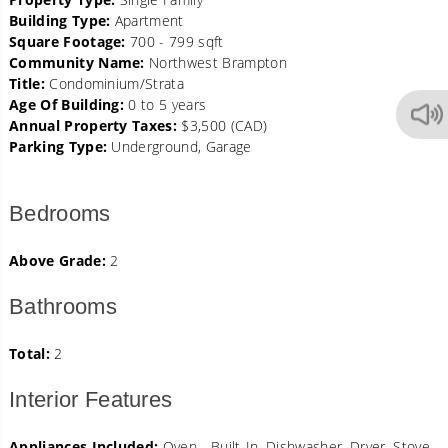
Building Type:
Apartment
Square Footage:
700 - 799 sqft
Community Name:
Northwest Brampton
Title:
Condominium/Strata
Age Of Building:
0 to 5 years
Annual Property Taxes:
$3,500 (CAD)
Parking Type:
Underground, Garage
Bedrooms
Above Grade:
2
Bathrooms
Total:
2
Interior Features
Appliances Included:
Oven - Built-In, Dishwasher, Dryer, Stove,