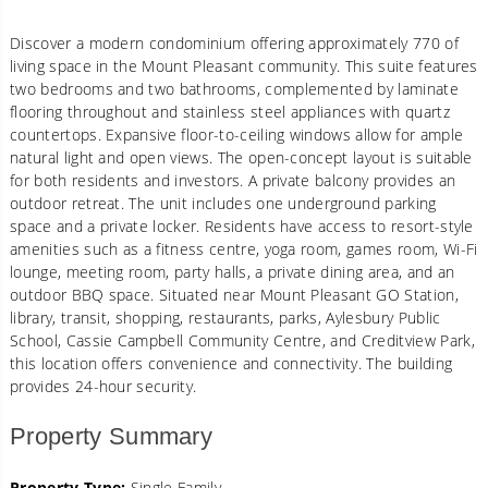
Discover a modern condominium offering approximately 770 of
living space in the Mount Pleasant community. This suite features
two bedrooms and two bathrooms, complemented by laminate
flooring throughout and stainless steel appliances with quartz
countertops. Expansive floor-to-ceiling windows allow for ample
natural light and open views. The open-concept layout is suitable
for both residents and investors. A private balcony provides an
outdoor retreat. The unit includes one underground parking
space and a private locker. Residents have access to resort-style
amenities such as a fitness centre, yoga room, games room, Wi-Fi
lounge, meeting room, party halls, a private dining area, and an
outdoor BBQ space. Situated near Mount Pleasant GO Station,
library, transit, shopping, restaurants, parks, Aylesbury Public
School, Cassie Campbell Community Centre, and Creditview Park,
this location offers convenience and connectivity. The building
provides 24-hour security.
Property Summary
Property Type:
Single Family