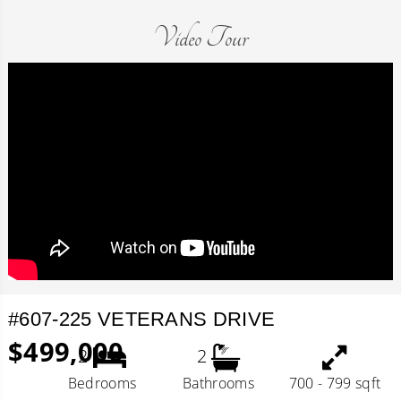
Video Tour
#607-225 VETERANS DRIVE
$499,000
2
2
Bedrooms
Bathrooms
700 - 799 sqft