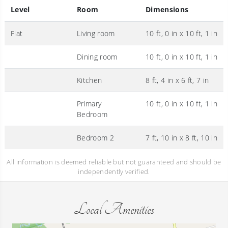
Level
Room
Dimensions
Flat
Living room
10 ft, 0 in x 10 ft, 1 in
Dining room
10 ft, 0 in x 10 ft, 1 in
Kitchen
8 ft, 4 in x 6 ft, 7 in
Primary
10 ft, 0 in x 10 ft, 1 in
Bedroom
Bedroom 2
7 ft, 10 in x 8 ft, 10 in
All information is deemed reliable but not guaranteed and should be
independently verified.
Local Amenities