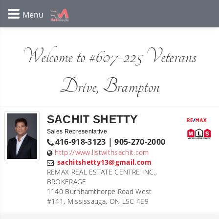
Welcome to #607-225 Veterans
Drive, Brampton
SACHIT SHETTY
Sales Representative
416-918-3123 | 905-270-2000
http://www.listwithsachit.com
sachitshetty13@gmail.com
REMAX REAL ESTATE CENTRE INC.,
BROKERAGE
1140 Burnhamthorpe Road West
#141, Mississauga, ON L5C 4E9