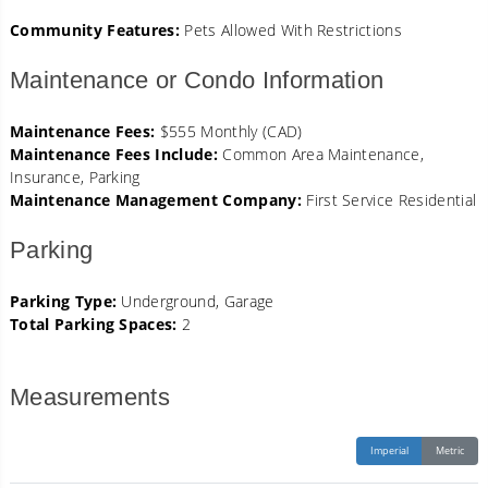
Community Features:
Pets Allowed With Restrictions
Maintenance or Condo Information
Maintenance Fees:
$555 Monthly (CAD)
Maintenance Fees Include:
Common Area Maintenance,
Insurance, Parking
Maintenance Management Company:
First Service Residential
Parking
Parking Type:
Underground, Garage
Total Parking Spaces:
2
Measurements
Imperial
Metric