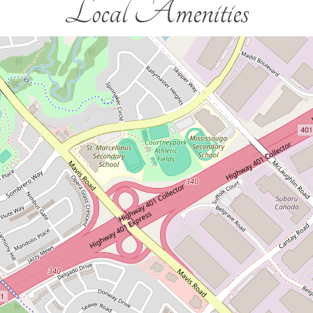
Local Amenities