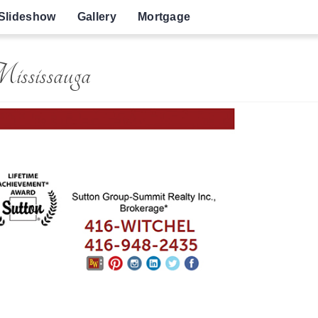
Slideshow
Gallery
Mortgage
Mississauga