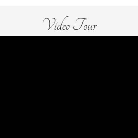
Video Tour