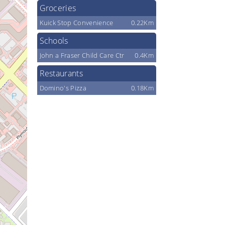
Groceries
Kuick Stop Convenience
0.22Km
Schools
John a Fraser Child Care Ctr
0.4Km
Restaurants
Domino's Pizza
0.18Km