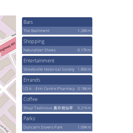
Bars
The Bashment
1.28Km
Shopping
Naturalizer Shoes
0.17Km
Entertainment
Streetsville Historical Society
1.85Km
Errands
I.D.A. - Erin Centre Pharmacy
0.18Km
Coffee
Shuyi Tealicious 書亦燒仙草
0.21Km
Parks
Duncairn Downs Park
1.09Km