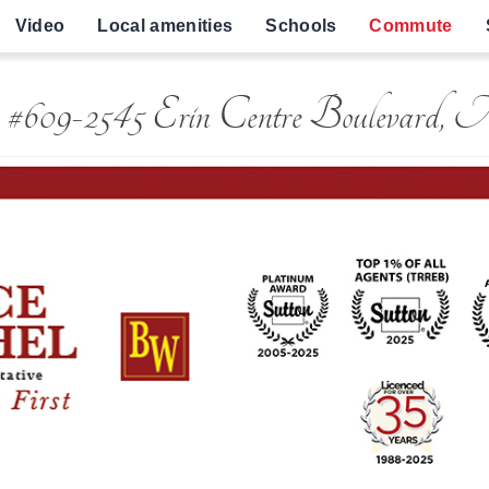
Video
Local amenities
Schools
Commute
 #609-2545 Erin Centre Boulevard, 