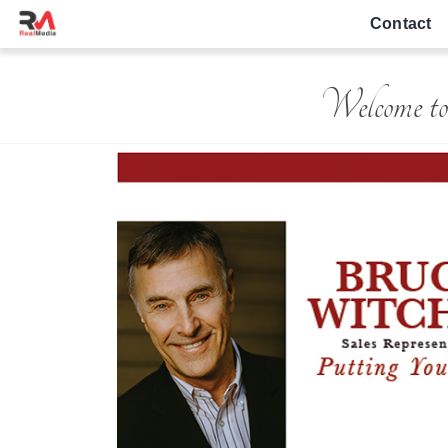
Contact
Welcome to