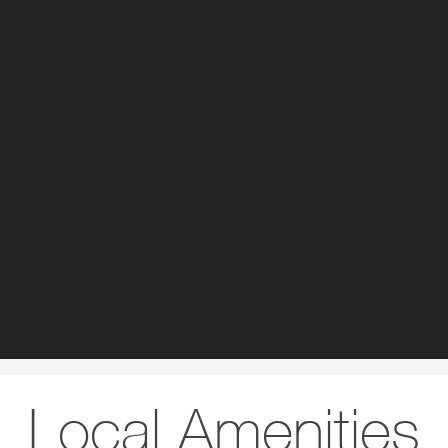
Local Amenities