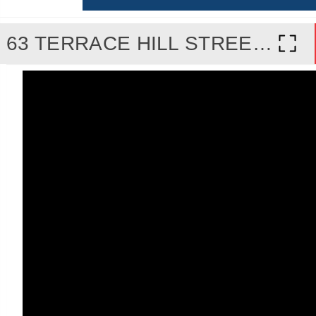
63 TERRACE HILL STREET, BRANTFORD