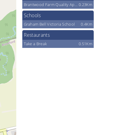
Brantwood Farm Quality Apples
0.23Km
Schools
Graham Bell Victoria School
0.4Km
Restaurants
Take a Break
0.51Km