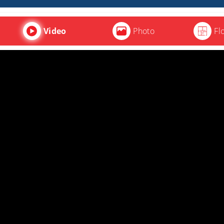
Video
Photo
Fl