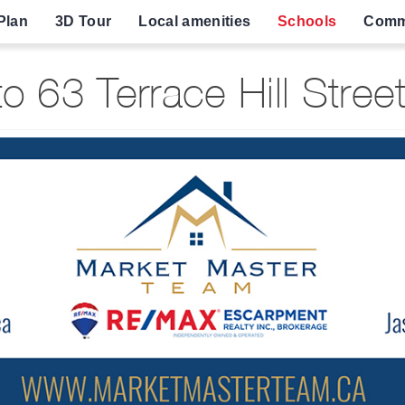
Plan
3D Tour
Local amenities
Schools
Comm
 63 Terrace Hill Street