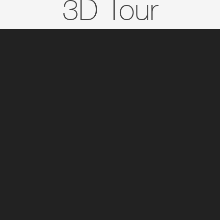
3D Tour