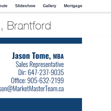
ute
Slideshow
Gallery
Mortgage
, Brantford