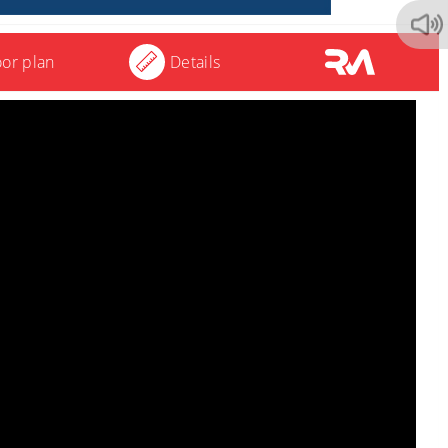
oor plan
Details