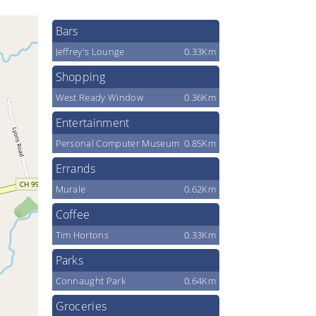
Bars
Jeffrey's Lounge
0.33Km
Shopping
West Ready Window
0.36Km
Entertainment
Personal Computer Museum
0.85Km
Errands
Murale
0.62Km
Coffee
Tim Hortons
0.33Km
Parks
Connaught Park
0.64Km
Groceries