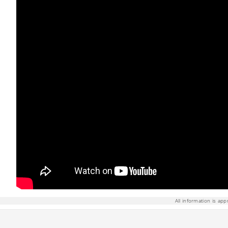
All information is app