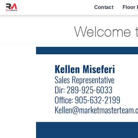
Contact
Floor 
Welcome to