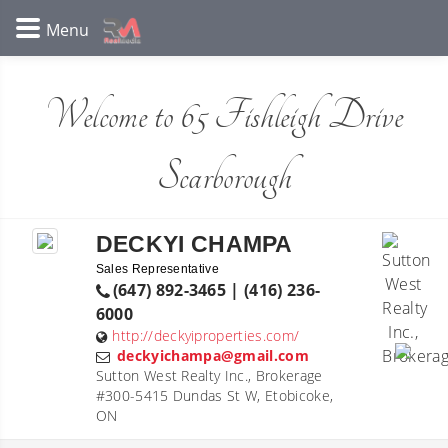
Welcome to 65 Fishleigh Drive
Scarborough
DECKYI CHAMPA
Sales Representative
(647) 892-3465 | (416) 236-
6000
http://deckyiproperties.com/
deckyichampa@gmail.com
Sutton West Realty Inc., Brokerage
#300-5415 Dundas St W, Etobicoke,
ON