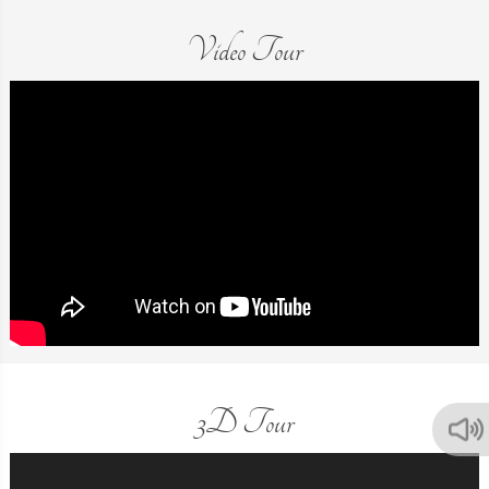
Video Tour
3D Tour