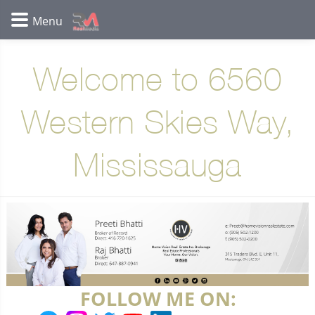
Welcome to 6560
Western Skies Way,
Mississauga
FOLLOW ME ON: