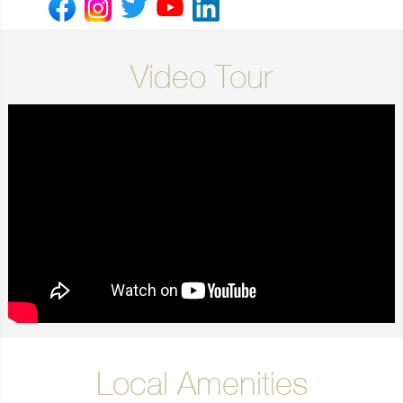
Video Tour
Local Amenities