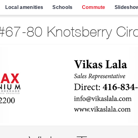
Local amenities
Schools
Commute
Slidesho
67-80 Knotsberry Cir