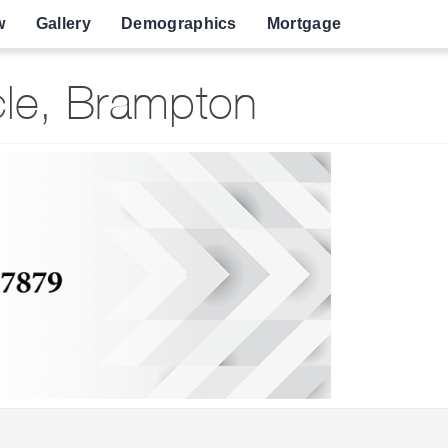
w
Gallery
Demographics
Mortgage
cle, Brampton