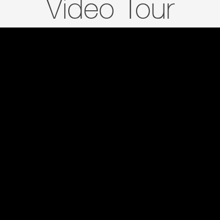
Video Tour