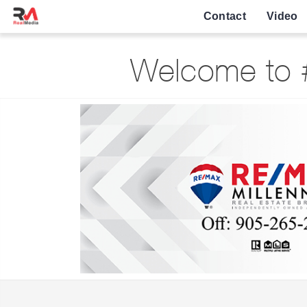
Contact
Video
Welcome to #