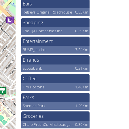
Bars
Kelseys Original Roadhouse
0.53Km
Shopping
The TJX Companies Inc
0.39Km
Entertainment
BUMPgen Inc
3.24Km
Errands
Scotiabank
0.21Km
Coffee
Tim Hortons
1.46Km
Parks
Shediac Park
1.29Km
Groceries
Chalo FreshCo Mississauga & Financial
0.39Km