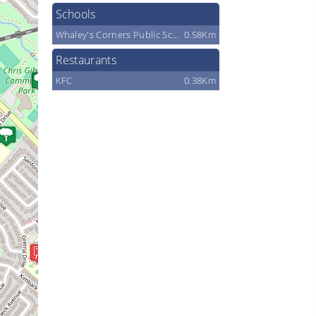
Schools
Whaley's Corners Public School
0.58Km
Restaurants
KFC
0.38Km