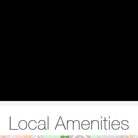
Local Amenities