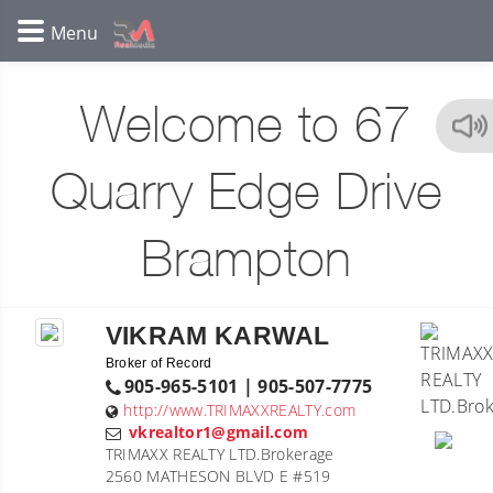
Welcome to 67
Quarry Edge Drive
Brampton
VIKRAM KARWAL
Broker of Record
905-965-5101 | 905-507-7775
http://www.TRIMAXXREALTY.com
vkrealtor1@gmail.com
TRIMAXX REALTY LTD.Brokerage
2560 MATHESON BLVD E #519