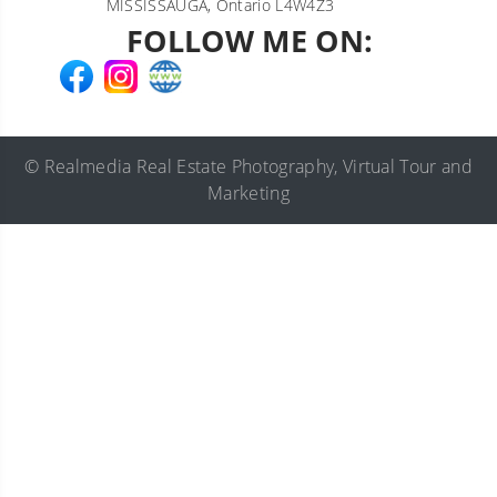
MISSISSAUGA, Ontario L4W4Z3
FOLLOW ME ON:
©
Realmedia
Real Estate Photography
,
Virtual Tour
and
Marketing