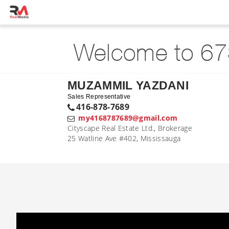
Welcome to 67
MUZAMMIL YAZDANI
Sales Representative
416-878-7689
my4168787689@gmail.com
Cityscape Real Estate Ltd., Brokerage
25 Watline Ave #402, Mississauga