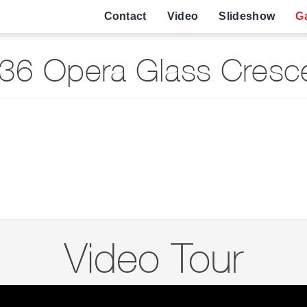
Contact
Video
Slideshow
Ga
36 Opera Glass Cresce
Video Tour