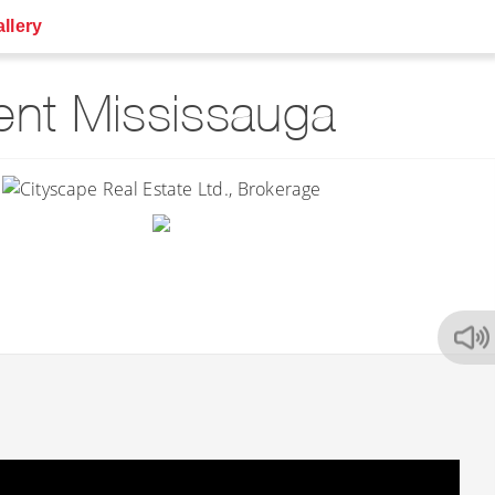
llery
nt Mississauga