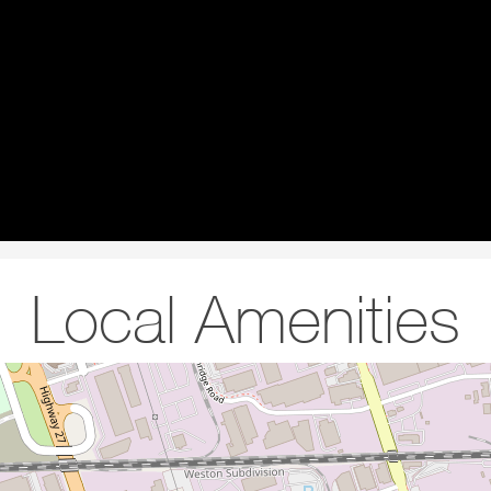
Local Amenities