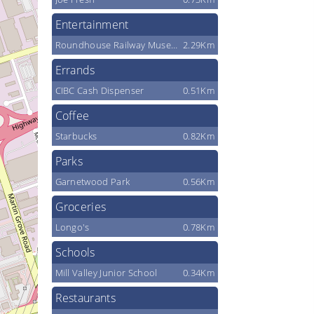
Entertainment
Roundhouse Railway Museum
2.29Km
Errands
CIBC Cash Dispenser
0.51Km
Coffee
Starbucks
0.82Km
Parks
Garnetwood Park
0.56Km
Groceries
Longo's
0.78Km
Schools
Mill Valley Junior School
0.34Km
Restaurants