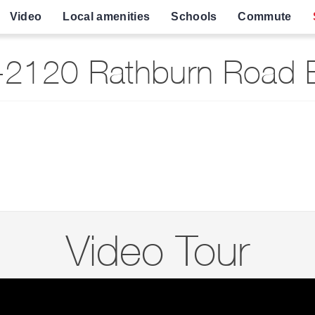
Video
Local amenities
Schools
Commute
2120 Rathburn Road E
Video Tour