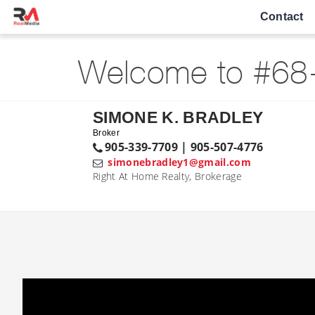
Contact
Welcome to #68-
SIMONE K. BRADLEY
Broker
905-339-7709 | 905-507-4776
simonebradley1@gmail.com
Right At Home Realty, Brokerage