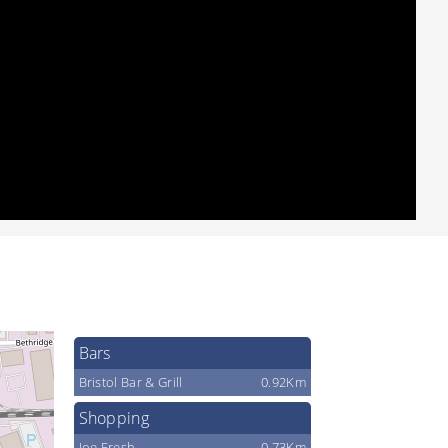
Bars
Bristol Bar & Grill
0.92Km
Shopping
Joe Fresh
0.73Km