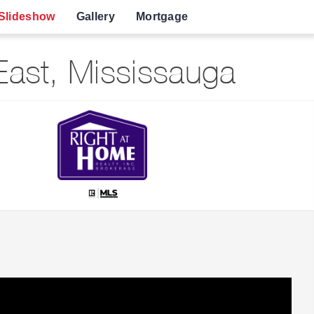
Slideshow
Gallery
Mortgage
ast, Mississauga