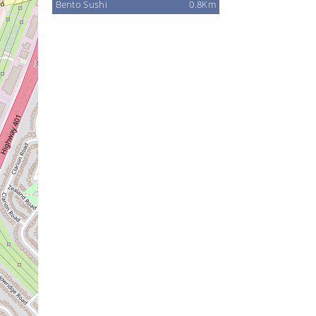
Bento Sushi
0.8Km