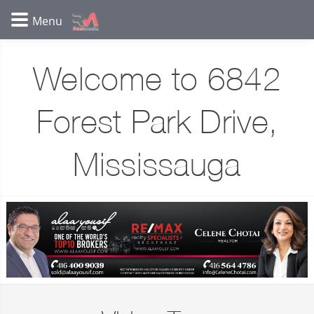
Welcome to 6842
Forest Park Drive,
Mississauga