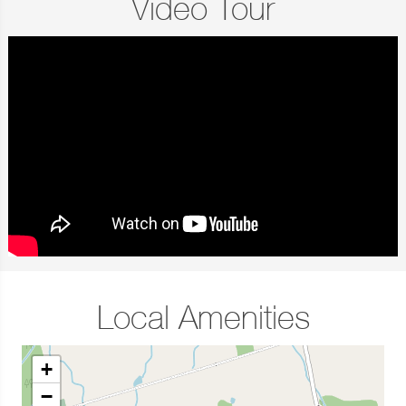
Video Tour
Local Amenities
+
−