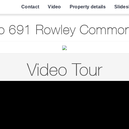
Contact
Video
Property details
Slide
o 691 Rowley Common 
Video Tour