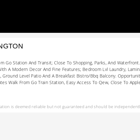
INGTON
om Go Station And Transit; Close To Shopping, Parks, And Waterfront
th A Modern Decor And Fine Features; Bedroom Lvl Laundry, Lamina
d, Ground Level Patio And A Breakfast Bistro/Bbq Balcony. Opportun
utes Walk From Go Train Station, Easy Access To Qew, Close To Apple
mation is deemed reliable but not guaranteed and should be independently