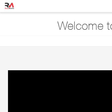
Welcome t