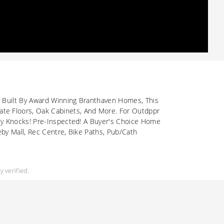
. Built By Award Winning Branthaven Homes, This
te Floors, Oak Cabinets, And More. For Outdppr
ity Knocks! Pre-Inspected! A Buyer's Choice Home
by Mall, Rec Centre, Bike Paths, Pub/Cath
 verified.