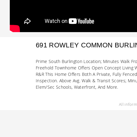
691 ROWLEY COMMON BURL
Prime South Burlington Location; Minutes Walk Fr
Freehold Townhome Offers Open Concept Living Wi
R&R This Home Offers Both A Private, Fully Fence
Inspection. Above Avg. Walk & Transit Scores; Min
Elem/Sec Schools, Waterfront, And More.
All infor