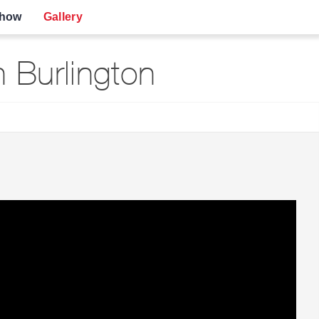
show
Gallery
Burlington