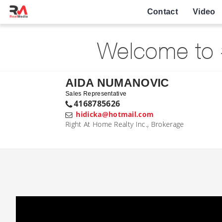
Contact
Video
Welcome to 
AIDA NUMANOVIC
Sales Representative
4168785626
hidicka@hotmail.com
Right At Home Realty Inc., Brokerage