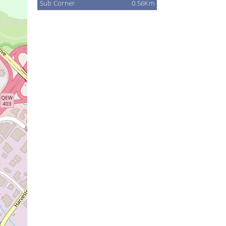
Sub Corner
0.56Km