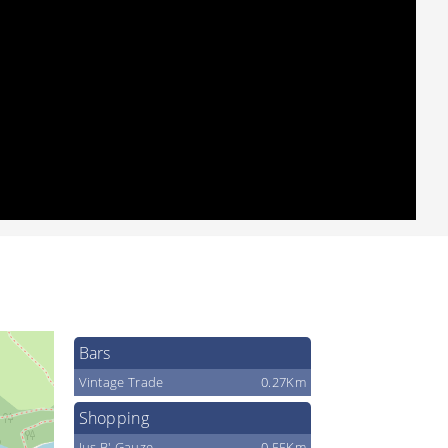
Bars
Vintage Trade
0.27Km
Shopping
Jus B' Gauze
0.55Km