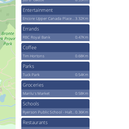
Entertainment
Encore Upper Canada Place Cinemas
3.32Km
Errands
RBC Royal Bank
0.47Km
Coffee
Tim Hortons
0.68Km
Parks
Tuck Park
0.54Km
Groceries
Marilu's Market
0.58Km
Schools
Ryerson Public School - Halton District School Board
0.36Km
Restaurants