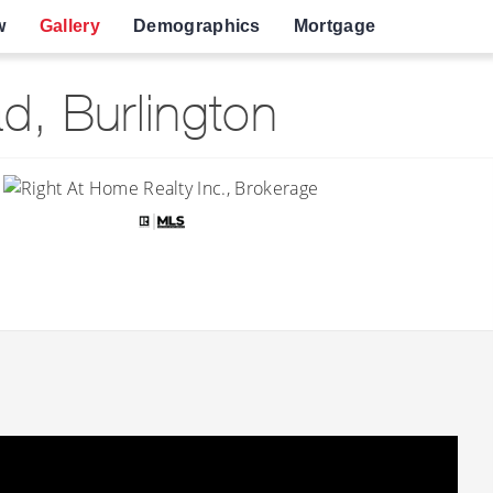
w
Gallery
Demographics
Mortgage
, Burlington