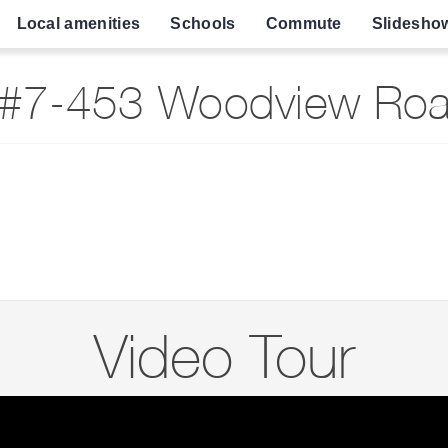
Local amenities
Schools
Commute
Slidesho
#7-453 Woodview Road
Video Tour