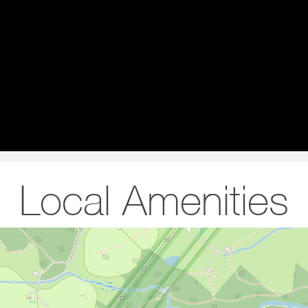
Local Amenities