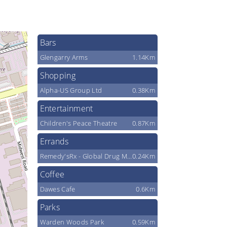
Bars
Glengarry Arms
1.14Km
Shopping
Alpha-US Group Ltd
0.38Km
Entertainment
Children's Peace Theatre
0.87Km
Errands
Remedy'sRx - Global Drug Mart Scarborough
0.24Km
Coffee
Dawes Cafe
0.6Km
Parks
Warden Woods Park
0.59Km