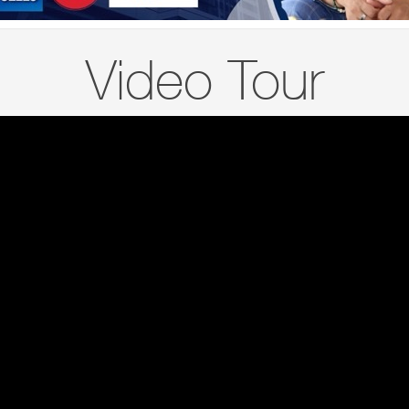
Video Tour