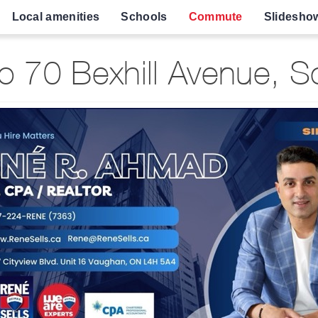
Local amenities
Schools
Commute
Slidesho
 70 Bexhill Avenue, 