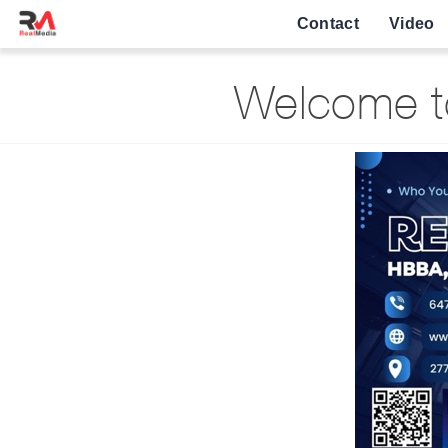
Contact
Video
Welcome to