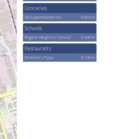
Groceries
SB Supermarket Inc
0.61Km
Schools
Regent Heights Jr School
0.34Km
Restaurants
Domino's Pizza
0.14Km