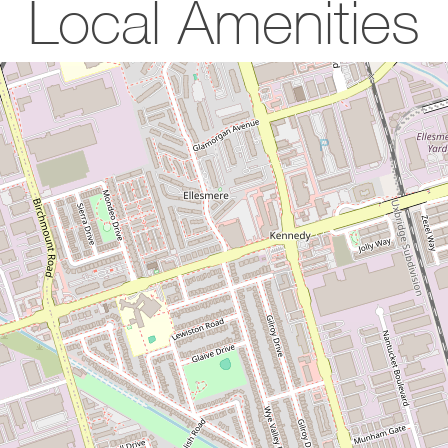
Local Amenities