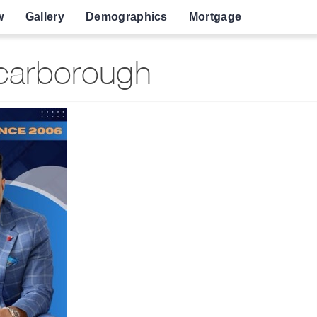
w
Gallery
Demographics
Mortgage
Scarborough