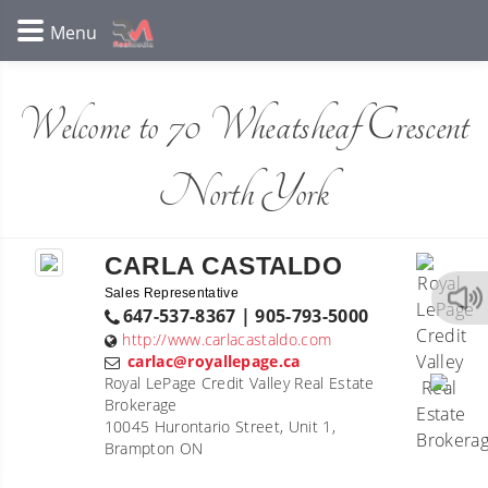
Welcome to 70 Wheatsheaf Crescent
North York
CARLA CASTALDO
Sales Representative
647-537-8367 | 905-793-5000
http://www.carlacastaldo.com
carlac@royallepage.ca
Royal LePage Credit Valley Real Estate
Brokerage
10045 Hurontario Street, Unit 1,
Brampton ON