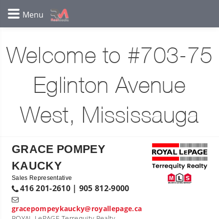
Welcome to #703-75
Eglinton Avenue
West, Mississauga
GRACE POMPEY
KAUCKY
Sales Representative
416 201-2610 | 905 812-9000
gracepompeykaucky@royallepage.ca
ROYAL LePAGE Terrequity Realty,