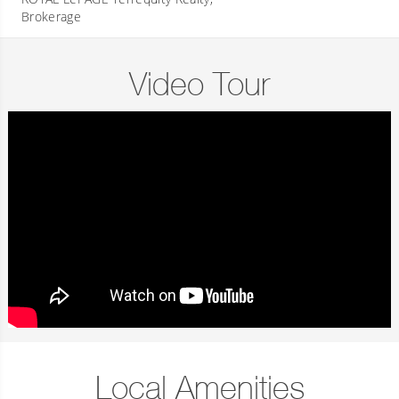
Brokerage
Video Tour
Local Amenities