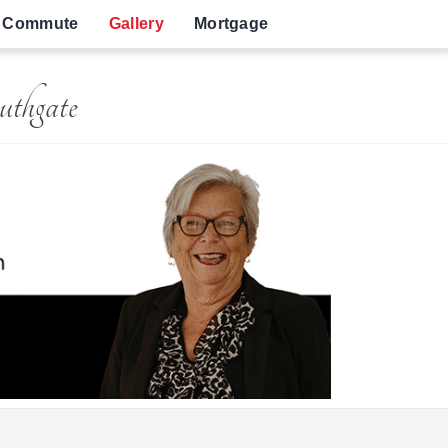
Commute
Gallery
Mortgage
uthgate