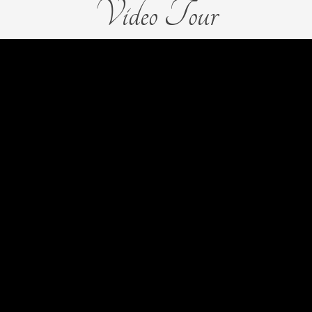
Video Tour