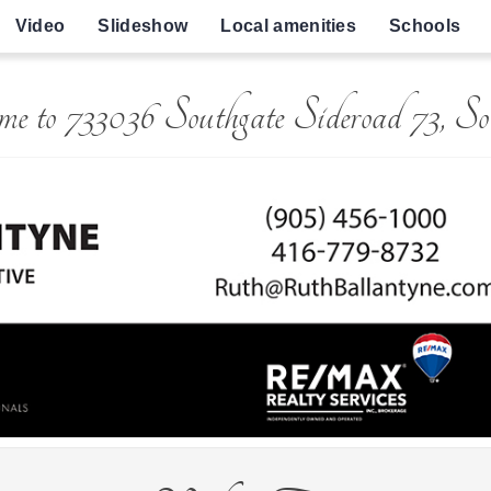
Video
Slideshow
Local amenities
Schools
e to 733036 Southgate Sideroad 73, So