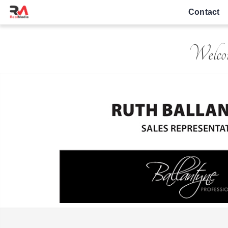
Contact
Welcom