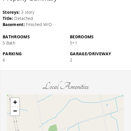
Storeys:
3 story
Title:
Detached
Basement:
Finished W/O
BATHROOMS
BEDROOMS
5 Bath
5+1
PARKING
GARAGE/DRIVEWAY
6
2
Local Amenities
+
−