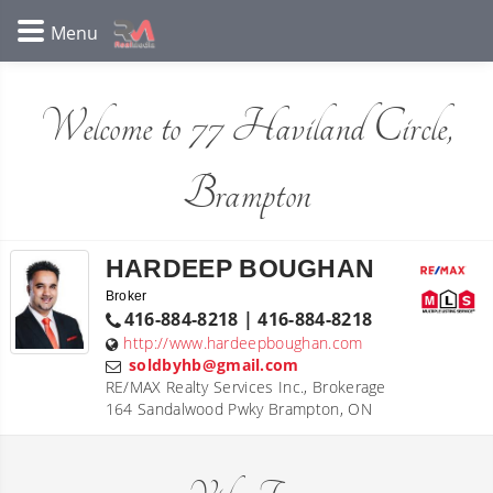
Welcome to 77 Haviland Circle,
Brampton
HARDEEP BOUGHAN
Broker
416-884-8218 | 416-884-8218
http://www.hardeepboughan.com
soldbyhb@gmail.com
RE/MAX Realty Services Inc., Brokerage
164 Sandalwood Pwky Brampton, ON