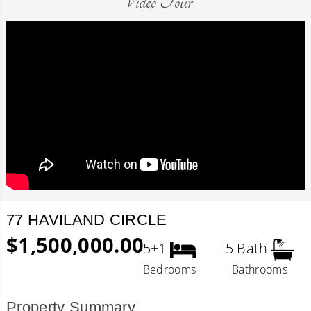
Video Tour
77 HAVILAND CIRCLE
$1,500,000.00
5+1
5 Bath
Bedrooms
Bathrooms
Property Summary