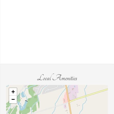
Local Amenities
+
−