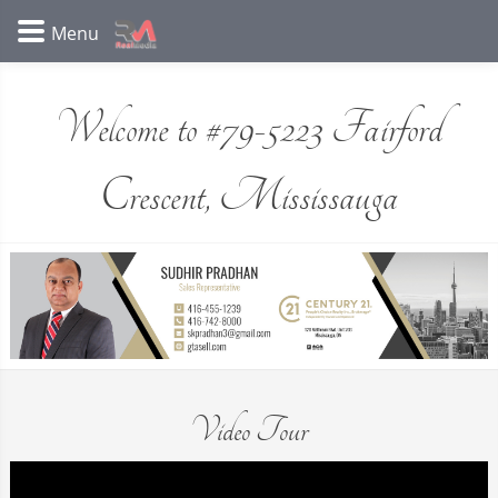
Welcome to #79-5223 Fairford
Crescent, Mississauga
Video Tour