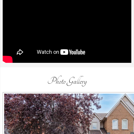
Photo Gallery