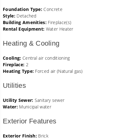
Foundation Type:
Concrete
Style:
Detached
Building Amenities:
Fireplace(s)
Rental Equipment:
Water Heater
Heating & Cooling
Cooling:
Central air conditioning
Fireplace:
2
Heating Type:
Forced air (Natural gas)
Utilities
Utility Sewer:
Sanitary sewer
Water:
Municipal water
Exterior Features
Exterior Finish:
Brick