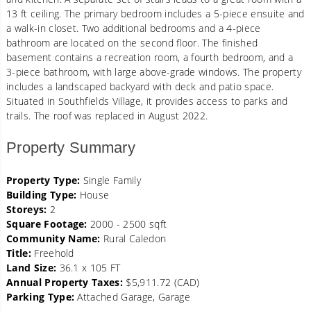
13 ft ceiling. The primary bedroom includes a 5-piece ensuite and
a walk-in closet. Two additional bedrooms and a 4-piece
bathroom are located on the second floor. The finished
basement contains a recreation room, a fourth bedroom, and a
3-piece bathroom, with large above-grade windows. The property
includes a landscaped backyard with deck and patio space.
Situated in Southfields Village, it provides access to parks and
trails. The roof was replaced in August 2022.
Property Summary
Property Type:
Single Family
Building Type:
House
Storeys:
2
Square Footage:
2000 - 2500 sqft
Community Name:
Rural Caledon
Title:
Freehold
Land Size:
36.1 x 105 FT
Annual Property Taxes:
$5,911.72 (CAD)
Parking Type:
Attached Garage, Garage