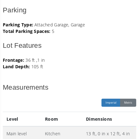
Parking
Parking Type:
Attached Garage, Garage
Total Parking Spaces:
5
Lot Features
Frontage:
36 ft ,1 in
Land Depth:
105 ft
Measurements
Imperial
Metric
Level
Room
Dimensions
Main level
Kitchen
13 ft, 0 in x 12 ft, 4 in