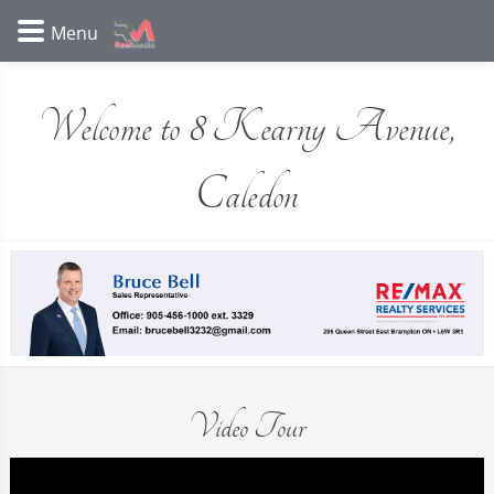
Welcome to 8 Kearny Avenue,
Caledon
Video Tour