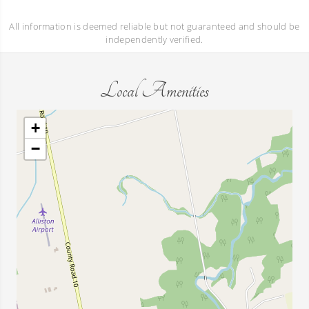
All information is deemed reliable but not guaranteed and should be
independently verified.
Local Amenities
+
−