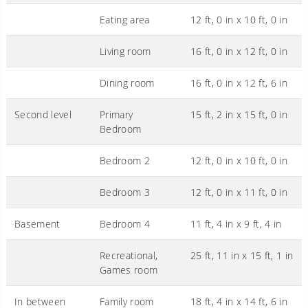
Eating area
12 ft, 0 in x 10 ft, 0 in
Living room
16 ft, 0 in x 12 ft, 0 in
Dining room
16 ft, 0 in x 12 ft, 6 in
Second level
Primary
15 ft, 2 in x 15 ft, 0 in
Bedroom
Bedroom 2
12 ft, 0 in x 10 ft, 0 in
Bedroom 3
12 ft, 0 in x 11 ft, 0 in
Basement
Bedroom 4
11 ft, 4 in x 9 ft, 4 in
Recreational,
25 ft, 11 in x 15 ft, 1 in
Games room
In between
Family room
18 ft, 4 in x 14 ft, 6 in