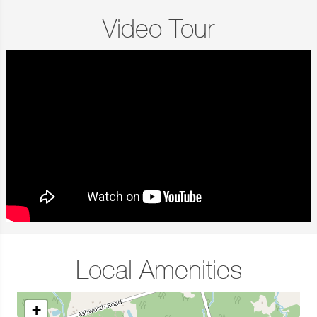
Video Tour
Local Amenities
+