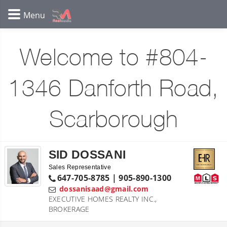
Welcome to #804-
1346 Danforth Road,
Scarborough
SID DOSSANI
Sales Representative
647-705-8785 | 905-890-1300
dossanisaad@gmail.com
EXECUTIVE HOMES REALTY INC.,
BROKERAGE