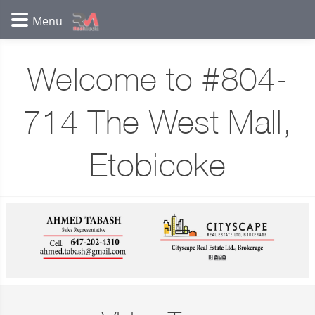
Welcome to #804-
714 The West Mall,
Etobicoke