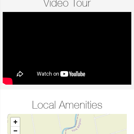
Video Tour
Local Amenities
+
−