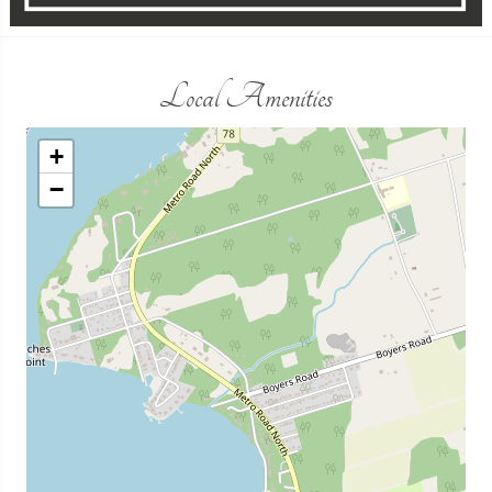
Local Amenities
+
−