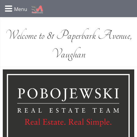
Welcome to 81 Paperbark Avenue,
Vaughan