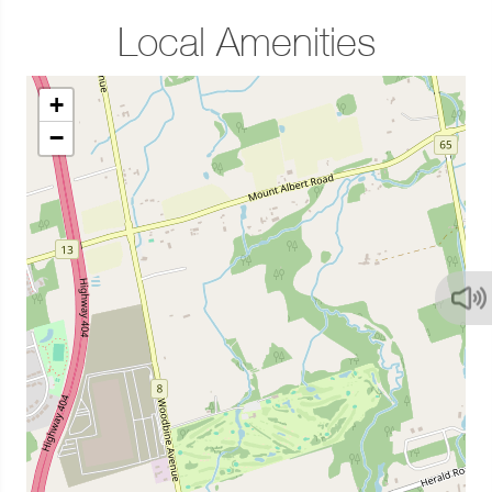
Local Amenities
+
−