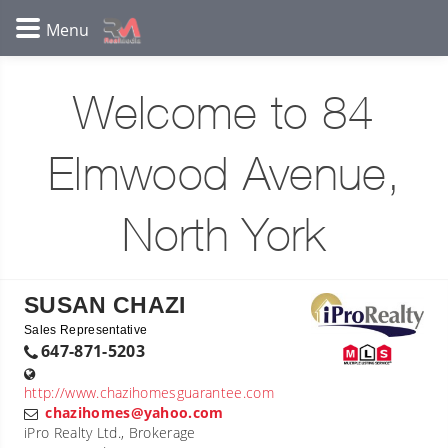
Welcome to 84
Elmwood Avenue,
North York
SUSAN CHAZI
Sales Representative
647-871-5203
http://www.chazihomesguarantee.com
chazihomes@yahoo.com
iPro Realty Ltd., Brokerage