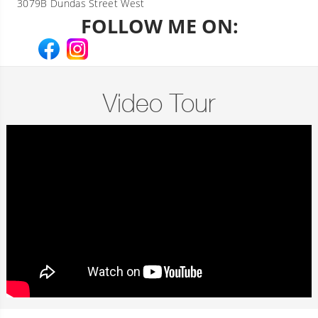
3079B Dundas Street West
FOLLOW ME ON:
Video Tour