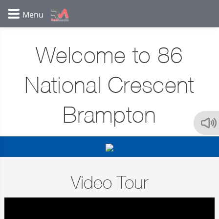
Welcome to 86
National Crescent
Brampton
Video Tour