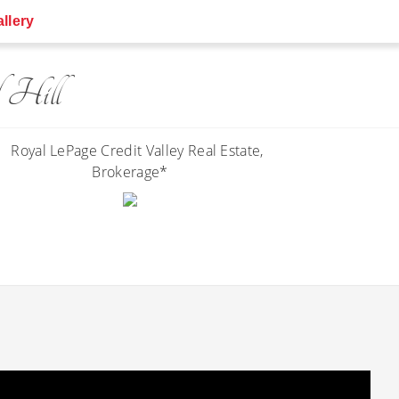
llery
 Hill