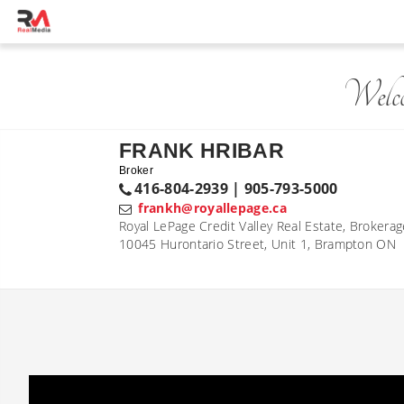
Welc
FRANK HRIBAR
Broker
416-804-2939 | 905-793-5000
frankh@royallepage.ca
Royal LePage Credit Valley Real Estate, Brokera
10045 Hurontario Street, Unit 1, Brampton ON