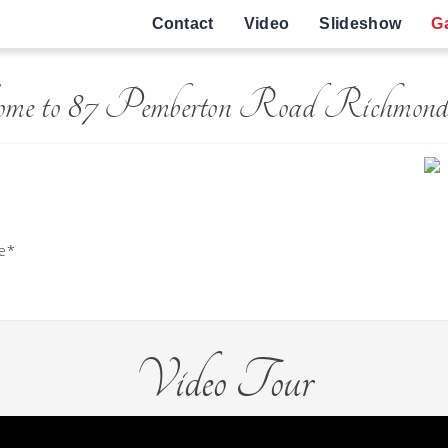
Contact
Video
Slideshow
Ga
ome to 87 Pemberton Road Richmond
ge*
Video Tour