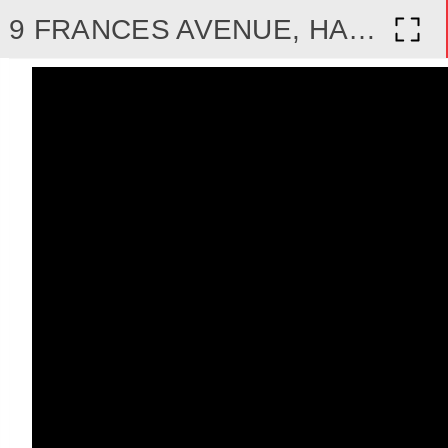
9 FRANCES AVENUE, HAMILTON