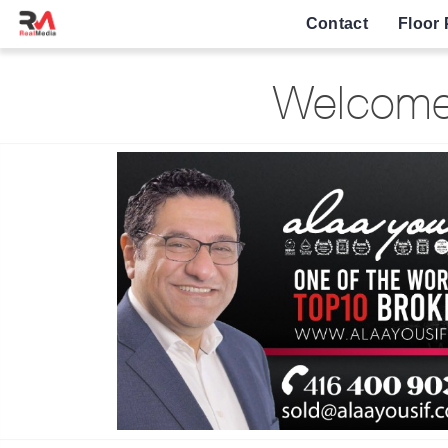
Contact
Floor 
Welcome 