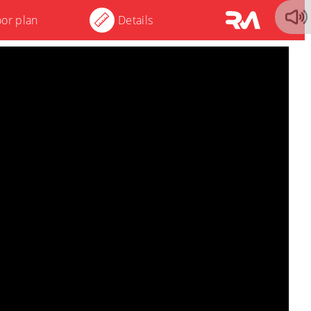
oor plan
Details