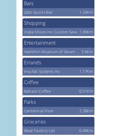
Bars
Zaks Sports Bar
1.33Km
Shopping
Vojka Shoes Inc Custom Sewing
1.09Km
Entertainment
Hamilton Museum of Steam & Technology
3.6Km
Errands
Insufab Systems Inc
1.17Km
Coffee
Balzacs Coffee
0.51Km
Parks
Centennial Park
2.28Km
Groceries
Meat Factory Ltd
0.49Km