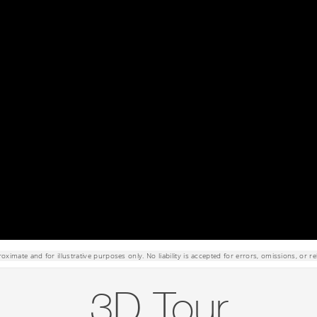
roximate and for illustrative purposes only. No liability is accepted for errors, omissions, or re
3D Tour