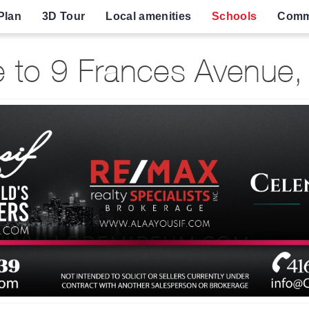
Plan
3D Tour
Local amenities
Schools
Comm
to 9 Frances Avenue,