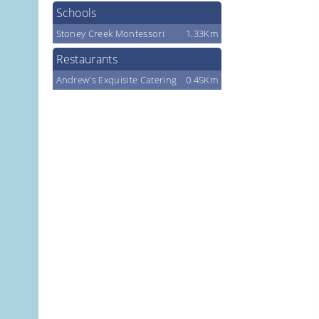
Schools
Stoney Creek Montessori
1.33Km
Restaurants
Andrew's Exquisite Catering
0.45Km