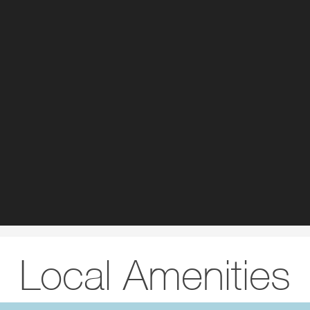
Local Amenities