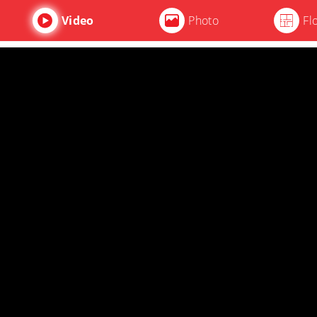
Video
Photo
Fl