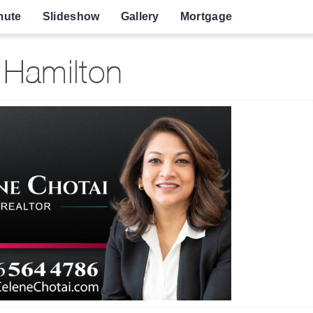
ute
Slideshow
Gallery
Mortgage
 Hamilton