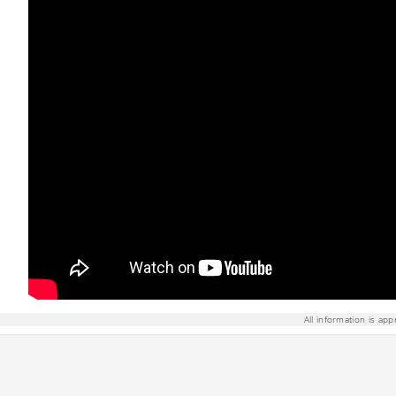
All information is app