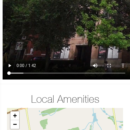
Local Amenities
+
−