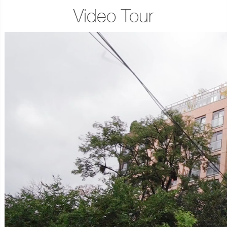
Video Tour