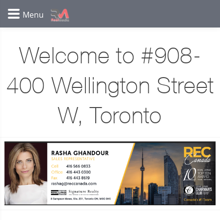
Welcome to #908-
400 Wellington Street
W, Toronto