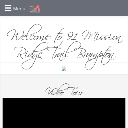
Welcome to 91 Mission
Ridge Trail Brampton
Video Tour