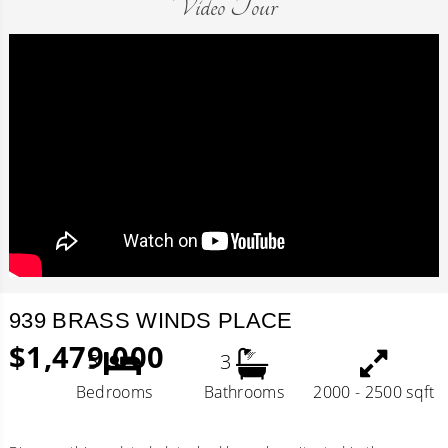
Video Tour
939 BRASS WINDS PLACE
$1,479,000
5
3
Bedrooms
Bathrooms
2000 - 2500 sqft