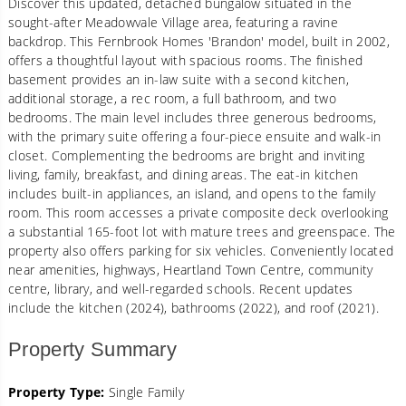
Discover this updated, detached bungalow situated in the
sought-after Meadowvale Village area, featuring a ravine
backdrop. This Fernbrook Homes 'Brandon' model, built in 2002,
offers a thoughtful layout with spacious rooms. The finished
basement provides an in-law suite with a second kitchen,
additional storage, a rec room, a full bathroom, and two
bedrooms. The main level includes three generous bedrooms,
with the primary suite offering a four-piece ensuite and walk-in
closet. Complementing the bedrooms are bright and inviting
living, family, breakfast, and dining areas. The eat-in kitchen
includes built-in appliances, an island, and opens to the family
room. This room accesses a private composite deck overlooking
a substantial 165-foot lot with mature trees and greenspace. The
property also offers parking for six vehicles. Conveniently located
near amenities, highways, Heartland Town Centre, community
centre, library, and well-regarded schools. Recent updates
include the kitchen (2024), bathrooms (2022), and roof (2021).
Property Summary
Property Type:
Single Family