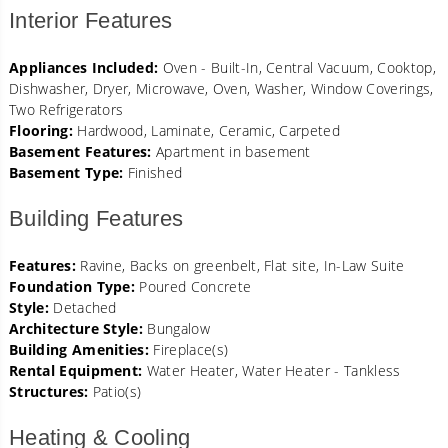
Interior Features
Appliances Included:
Oven - Built-In, Central Vacuum, Cooktop,
Dishwasher, Dryer, Microwave, Oven, Washer, Window Coverings,
Two Refrigerators
Flooring:
Hardwood, Laminate, Ceramic, Carpeted
Basement Features:
Apartment in basement
Basement Type:
Finished
Building Features
Features:
Ravine, Backs on greenbelt, Flat site, In-Law Suite
Foundation Type:
Poured Concrete
Style:
Detached
Architecture Style:
Bungalow
Building Amenities:
Fireplace(s)
Rental Equipment:
Water Heater, Water Heater - Tankless
Structures:
Patio(s)
Heating & Cooling