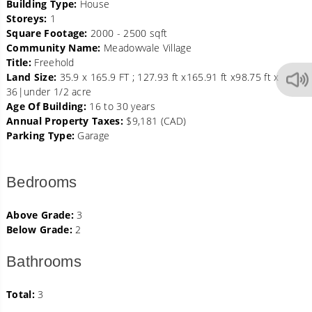
Building Type:
House
Storeys:
1
Square Footage:
2000 - 2500 sqft
Community Name:
Meadowvale Village
Title:
Freehold
Land Size:
35.9 x 165.9 FT ; 127.93 ft x165.91 ft x98.75 ft x
36|under 1/2 acre
Age Of Building:
16 to 30 years
Annual Property Taxes:
$9,181 (CAD)
Parking Type:
Garage
Bedrooms
Above Grade:
3
Below Grade:
2
Bathrooms
Total:
3