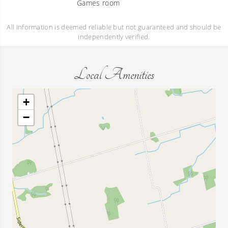
Games room
All information is deemed reliable but not guaranteed and should be
independently verified.
Local Amenities
+
−