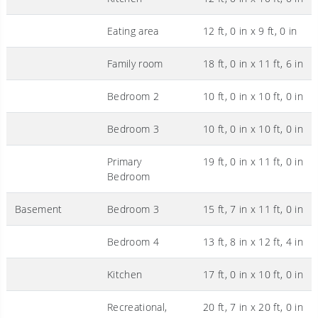
Eating area
12 ft, 0 in x 9 ft, 0 in
Family room
18 ft, 0 in x 11 ft, 6 in
Bedroom 2
10 ft, 0 in x 10 ft, 0 in
Bedroom 3
10 ft, 0 in x 10 ft, 0 in
Primary
19 ft, 0 in x 11 ft, 0 in
Bedroom
Basement
Bedroom 3
15 ft, 7 in x 11 ft, 0 in
Bedroom 4
13 ft, 8 in x 12 ft, 4 in
Kitchen
17 ft, 0 in x 10 ft, 0 in
Recreational,
20 ft, 7 in x 20 ft, 0 in