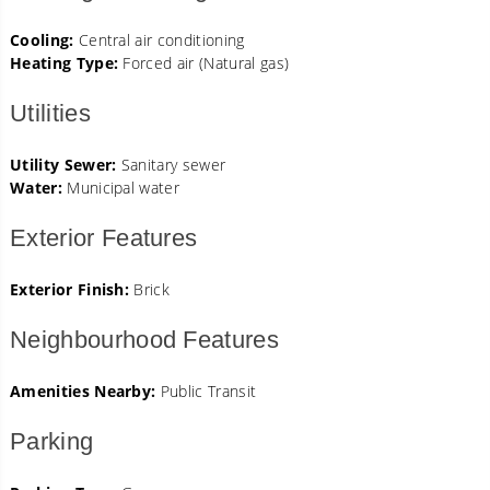
Cooling:
Central air conditioning
Heating Type:
Forced air (Natural gas)
Utilities
Utility Sewer:
Sanitary sewer
Water:
Municipal water
Exterior Features
Exterior Finish:
Brick
Neighbourhood Features
Amenities Nearby:
Public Transit
Parking