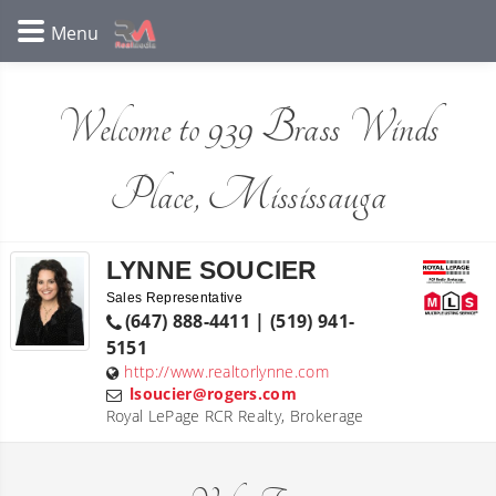
Welcome to 939 Brass Winds
Place, Mississauga
LYNNE SOUCIER
Sales Representative
(647) 888-4411 | (519) 941-
5151
http://www.realtorlynne.com
lsoucier@rogers.com
Royal LePage RCR Realty, Brokerage