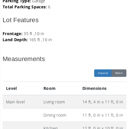
Parking Type:
Garage
Total Parking Spaces:
6
Lot Features
Frontage:
35 ft ,10 in
Land Depth:
165 ft ,10 in
Measurements
Imperial
Metric
Level
Room
Dimensions
Main level
Living room
14 ft, 4 in x 11 ft, 0 in
Dining room
11 ft, 0 in x 11 ft, 0 in
Kitchen
12 ft, 0 in x 10 ft, 0 in