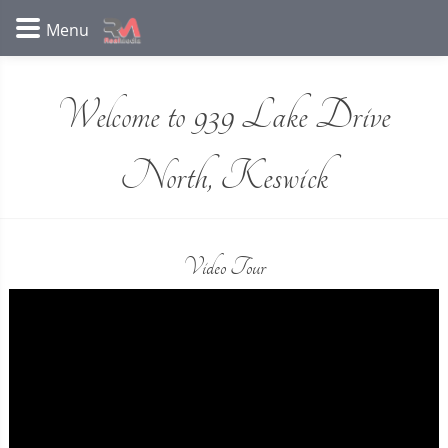
Welcome to 939 Lake Drive
North, Keswick
Video Tour