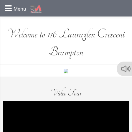
Welcome to 116 Lauraglen Crescent
Brampton
Video Tour