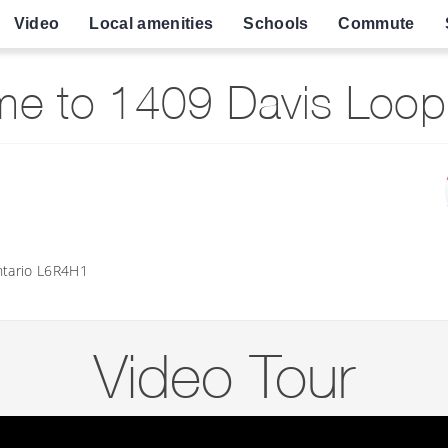
Video
Local amenities
Schools
Commute
e to 1409 Davis Loop, I
tario L6R4H1
Video Tour