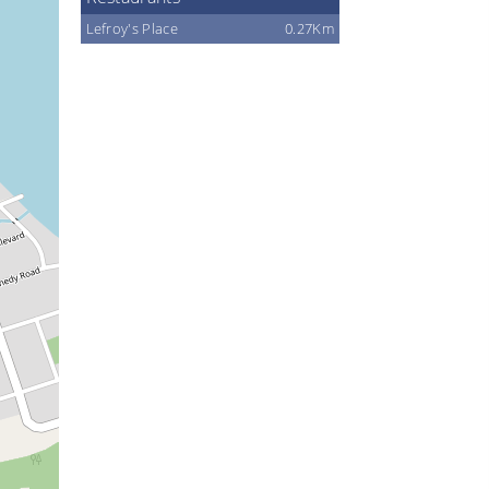
Lefroy's Place
0.27Km