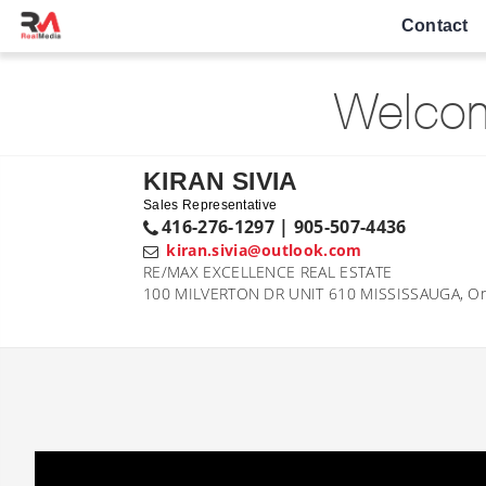
Contact
Welcom
KIRAN SIVIA
Sales Representative
416-276-1297 | 905-507-4436
kiran.sivia@outlook.com
RE/MAX EXCELLENCE REAL ESTATE
100 MILVERTON DR UNIT 610 MISSISSAUGA, On