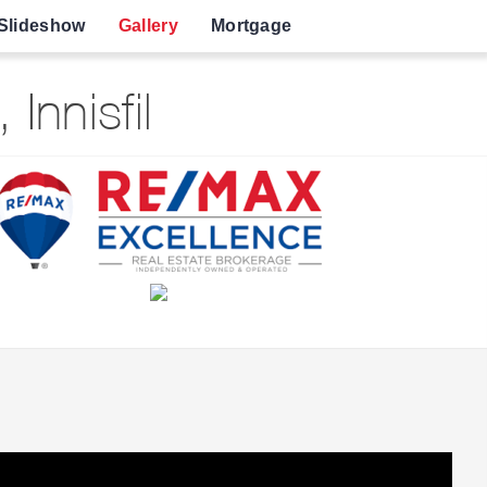
Slideshow
Gallery
Mortgage
nnisfil