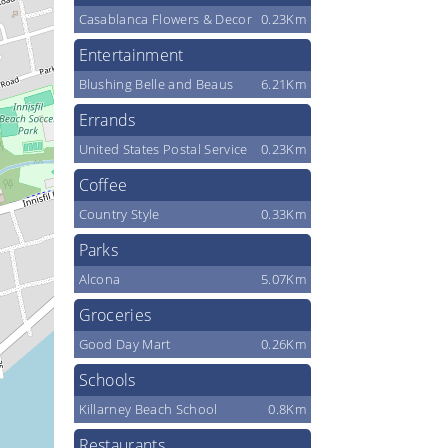
Casablanca Flowers & Decor
0.23Km
Entertainment
Blushing Belle and Beaus
6.21Km
Errands
United States Postal Service
0.23Km
Coffee
Country Style
0.33Km
Parks
Alcona
5.07Km
Groceries
Good Day Mart
0.26Km
Schools
Killarney Beach School
0.8Km
Restaurants