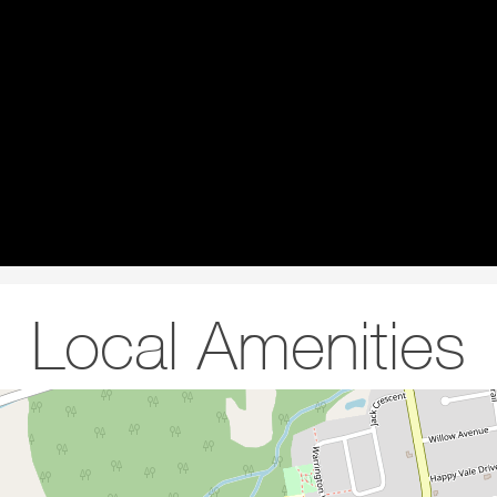
Local Amenities