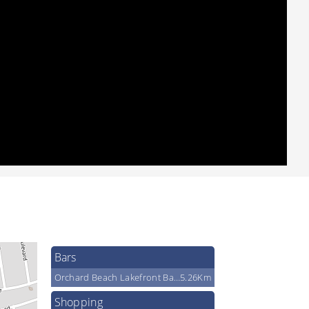
Bars
Orchard Beach Lakefront Bar & Grill
5.26Km
Shopping