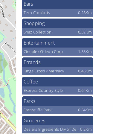
Bars
Tech Comforts
0.28Km
Shopping
Shaz Collection
0.32Km
Entertainment
Cineplex Odeon Corp
1.88Km
Errands
Kings Cross Pharmacy
0.43Km
Coffee
Express Country Style
0.64Km
Parks
Earnscliffe Park
0.54Km
Groceries
Dealers Ingredients Div of Dealers Dairy CanadaLtd
0.2Km