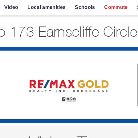
Video
Local amenities
Schools
Commute
 173 Earnscliffe Circl