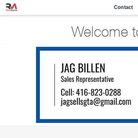
Contact
Welcome to