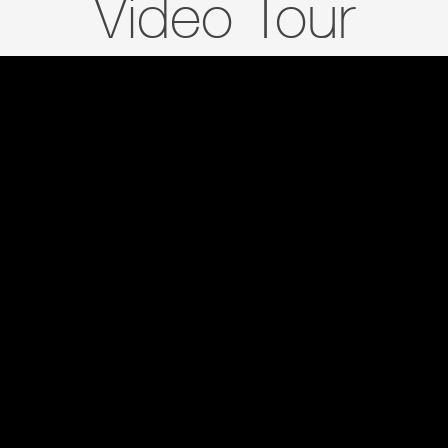
Video Tour