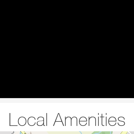
Local Amenities