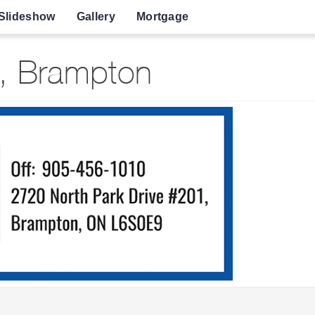
Slideshow
Gallery
Mortgage
e, Brampton