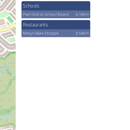
Schools
Peel District School Board
0.16Km
Restaurants
Missys Bake Shoppe
0.54Km