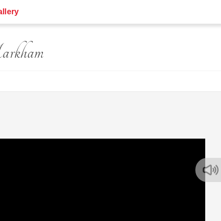
llery
Markham