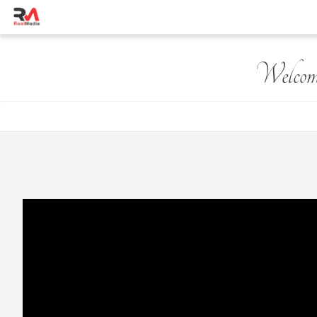
Welcom