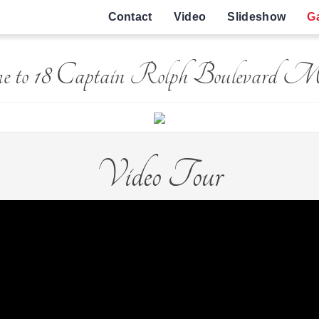
Contact
Video
Slideshow
Ga
e to 18 Captain Rolph Boulevard 
Video Tour