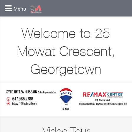
Welcome to 25
Mowat Crescent,
Georgetown