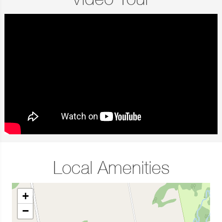
Video Tour
Local Amenities
+
−