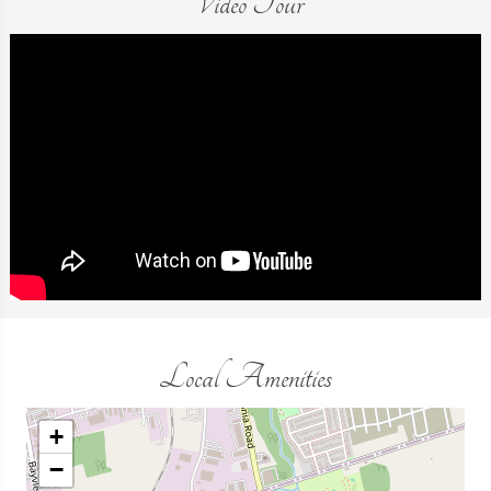
Video Tour
Local Amenities
+
−