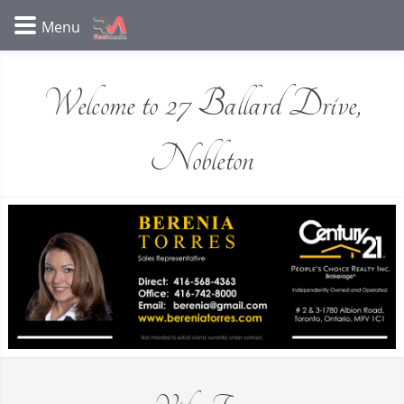
Welcome to 27 Ballard Drive,
Nobleton