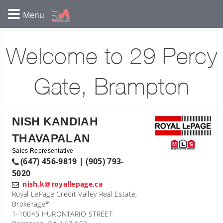
Welcome to 29 Percy
Gate, Brampton
NISH KANDIAH
THAVAPALAN
Sales Representative
(647) 456-9819 | (905) 793-
5020
nish.k@royallepage.ca
Royal LePage Credit Valley Real Estate,
Brokerage*
1-10045 HURONTARIO STREET