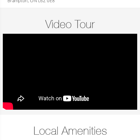
Brampton, ON L6Z 0E8
Video Tour
Local Amenities