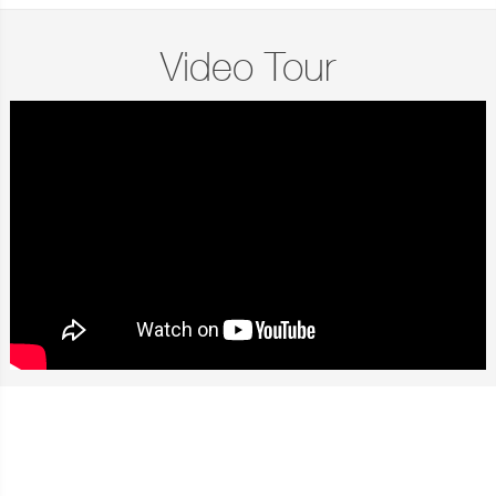
Video Tour