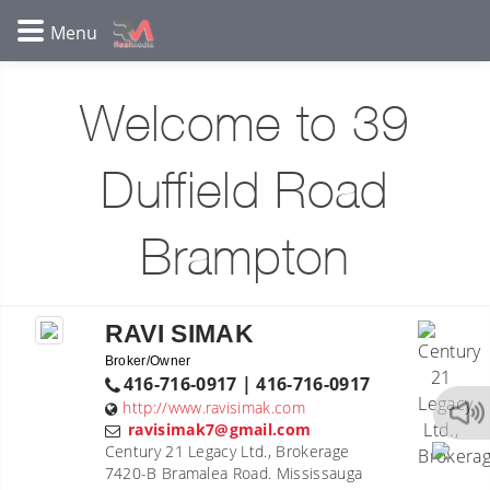
Welcome to 39
Duffield Road
Brampton
RAVI SIMAK
Broker/Owner
416-716-0917 | 416-716-0917
http://www.ravisimak.com
ravisimak7@gmail.com
Century 21 Legacy Ltd., Brokerage
7420-B Bramalea Road. Mississauga