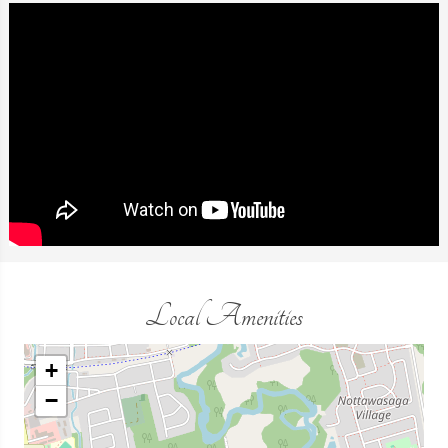
Local Amenities
+
−