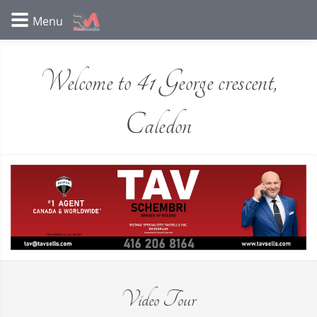
Welcome to 41 George crescent,
Caledon
Video Tour